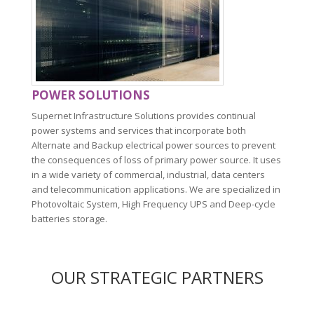
POWER SOLUTIONS
Supernet Infrastructure Solutions provides continual
power systems and services that incorporate both
Alternate and Backup electrical power sources to prevent
the consequences of loss of primary power source. It uses
in a wide variety of commercial, industrial, data centers
and telecommunication applications. We are specialized in
Photovoltaic System, High Frequency UPS and Deep-cycle
batteries storage.
OUR STRATEGIC PARTNERS