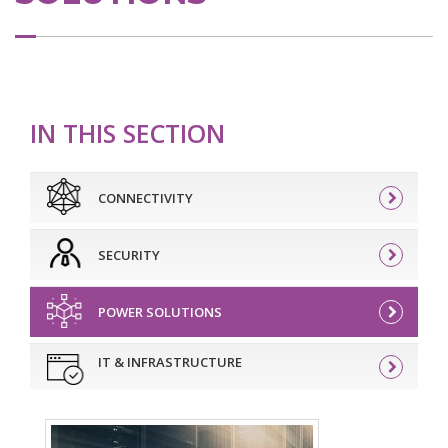
IN THIS SECTION
CONNECTIVITY
SECURITY
POWER SOLUTIONS
IT & INFRASTRUCTURE