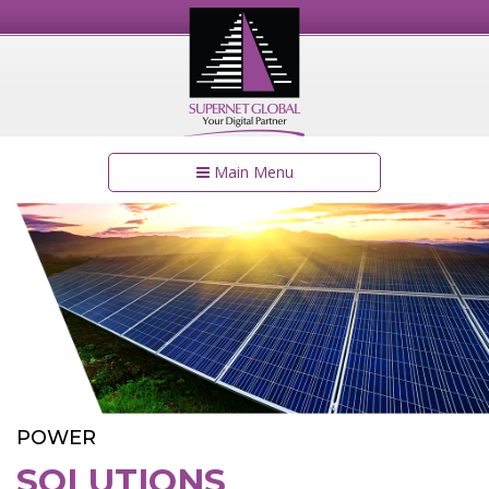
Main Menu
POWER
SOLUTIONS