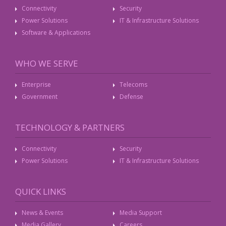
Connectivity
Security
Power Solutions
IT & Infrastructure Solutions
Software & Applications
WHO WE SERVE
Enterprise
Telecoms
Government
Defense
TECHNOLOGY & PARTNERS
Connectivity
Security
Power Solutions
IT & Infrastructure Solutions
QUICK LINKS
News & Events
Media Support
Media Gallery
Careers