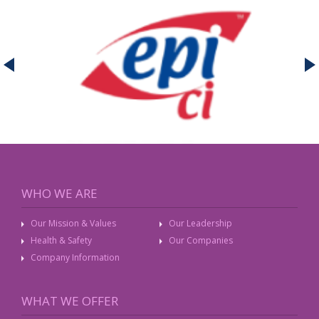
WHO WE ARE
Our Mission & Values
Our Leadership
Health & Safety
Our Companies
Company Information
WHAT WE OFFER