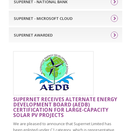
SUPERNET - NATIONAL BANK
SUPERNET - MICROSOFT CLOUD
SUPERNET AWARDED
SUPERNET RECEIVES ALTERNATE ENERGY
DEVELOPMENT BOARD (AEDB)
CERTIFICATION FOR LARGE-CAPACITY
SOLAR PV PROJECTS
We are pleased to announce that Supernet Limited has
been enlisted under C1 category, which is representative