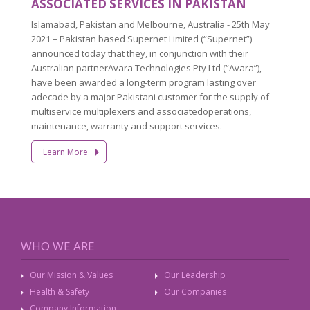
ASSOCIATED SERVICES IN PAKISTAN
Islamabad, Pakistan and Melbourne, Australia - 25th May
2021 – Pakistan based Supernet Limited (“Supernet”)
announced today that they, in conjunction with their
Australian partnerAvara Technologies Pty Ltd (“Avara”),
have been awarded a long-term program lasting over
adecade by a major Pakistani customer for the supply of
multiservice multiplexers and associatedoperations,
maintenance, warranty and support services.
Learn More
WHO WE ARE
Our Mission & Values
Our Leadership
Health & Safety
Our Companies
Company Information