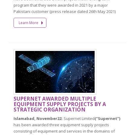
program that they were awarded in 2021 by a major
Pakistani customer (press release dated 26th May 2021)
Learn More
SUPERNET AWARDED MULTIPLE
EQUIPMENT SUPPLY PROJECTS BY A
STRATEGIC ORGANIZATION
Islamabad, November22:
Supernet Limited
(“Supernet”)
has been awarded three equipment supply projects
consisting of equipment and services in the domains of