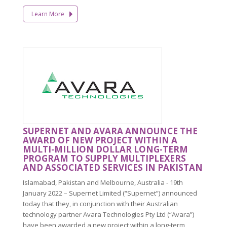
Learn More
SUPERNET AND AVARA ANNOUNCE THE
AWARD OF NEW PROJECT WITHIN A
MULTI-MILLION DOLLAR LONG-TERM
PROGRAM TO SUPPLY MULTIPLEXERS
AND ASSOCIATED SERVICES IN PAKISTAN
Islamabad, Pakistan and Melbourne, Australia - 19th
January 2022 – Supernet Limited (“Supernet”) announced
today that they, in conjunction with their Australian
technology partner Avara Technologies Pty Ltd (“Avara”)
have been awarded a new project within a long-term