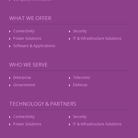
WHAT WE OFFER
Connectivity
Security
Power Solutions
IT & Infrastructure Solutions
Software & Applications
WHO WE SERVE
Enterprise
Telecoms
Government
Defense
TECHNOLOGY & PARTNERS
Connectivity
Security
Power Solutions
IT & Infrastructure Solutions