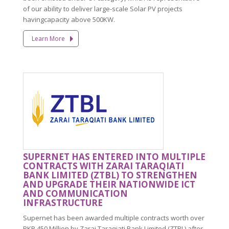
of our ability to deliver large-scale Solar PV projects
havingcapacity above 500KW.
Learn More
SUPERNET HAS ENTERED INTO MULTIPLE
CONTRACTS WITH ZARAI TARAQIATI
BANK LIMITED (ZTBL) TO STRENGTHEN
AND UPGRADE THEIR NATIONWIDE ICT
AND COMMUNICATION
INFRASTRUCTURE
Supernet has been awarded multiple contracts worth over
PKR 450 Million by Zarai Taraqiati Bank Limited (ZTBL) after