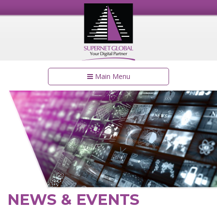
Main Menu
NEWS & EVENTS