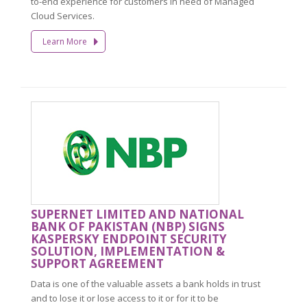
to-end experience for customers in need of Managed
Cloud Services.
Learn More
SUPERNET LIMITED AND NATIONAL
BANK OF PAKISTAN (NBP) SIGNS
KASPERSKY ENDPOINT SECURITY
SOLUTION, IMPLEMENTATION &
SUPPORT AGREEMENT
Data is one of the valuable assets a bank holds in trust
and to lose it or lose access to it or for it to be