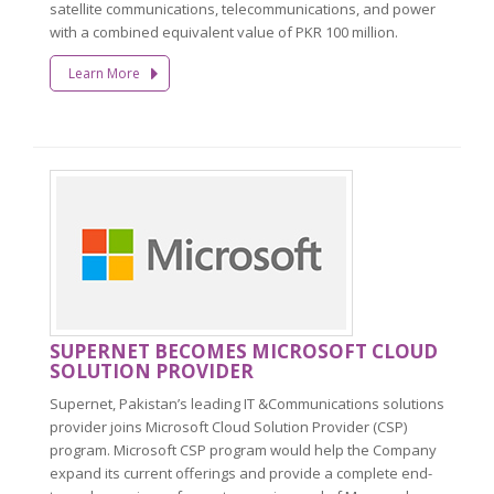
satellite communications, telecommunications, and power
with a combined equivalent value of PKR 100 million.
Learn More
SUPERNET BECOMES MICROSOFT CLOUD
SOLUTION PROVIDER
Supernet, Pakistan’s leading IT &Communications solutions
provider joins Microsoft Cloud Solution Provider (CSP)
program. Microsoft CSP program would help the Company
expand its current offerings and provide a complete end-