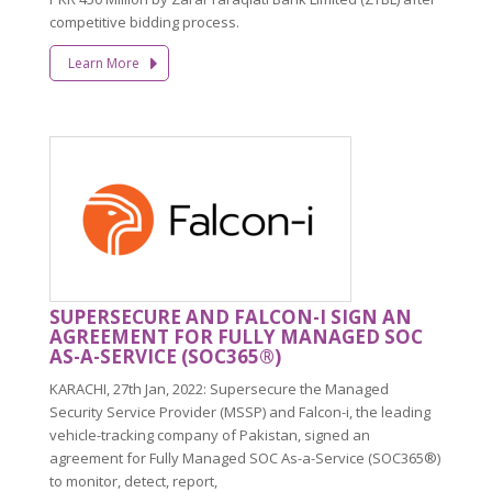
competitive bidding process.
Learn More
SUPERSECURE AND FALCON-I SIGN AN
AGREEMENT FOR FULLY MANAGED SOC
AS-A-SERVICE (SOC365®)
KARACHI, 27th Jan, 2022: Supersecure the Managed
Security Service Provider (MSSP) and Falcon-i, the leading
vehicle-tracking company of Pakistan, signed an
agreement for Fully Managed SOC As-a-Service (SOC365®)
to monitor, detect, report,