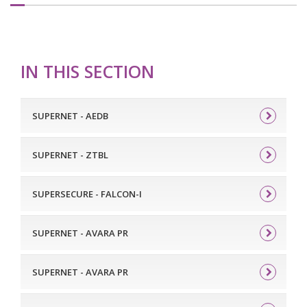
IN THIS SECTION
SUPERNET - AEDB
SUPERNET - ZTBL
SUPERSECURE - FALCON-I
SUPERNET - AVARA PR
SUPERNET - AVARA PR