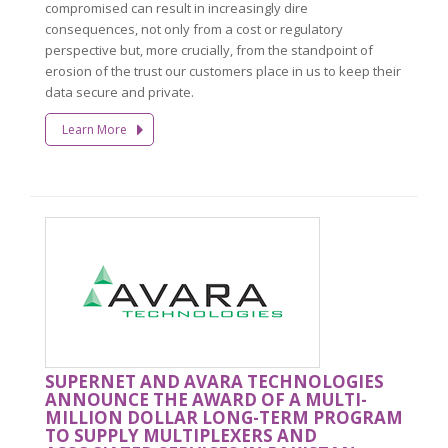
compromised can result in increasingly dire
consequences, not only from a cost or regulatory
perspective but, more crucially, from the standpoint of
erosion of the trust our customers place in us to keep their
data secure and private.
Learn More
SUPERNET AND AVARA TECHNOLOGIES
ANNOUNCE THE AWARD OF A MULTI-
MILLION DOLLAR LONG-TERM PROGRAM
TO SUPPLY MULTIPLEXERS AND