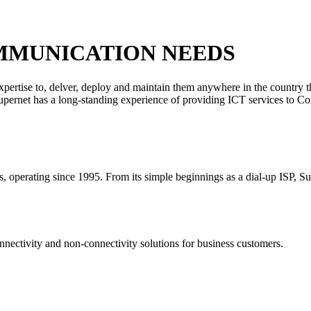
MMUNICATION NEEDS
xpertise to, delver, deploy and maintain them anywhere in the country 
 Supernet has a long-standing experience of providing ICT services to C
rs, operating since 1995. From its simple beginnings as a dial-up ISP, S
nectivity and non-connectivity solutions for business customers.