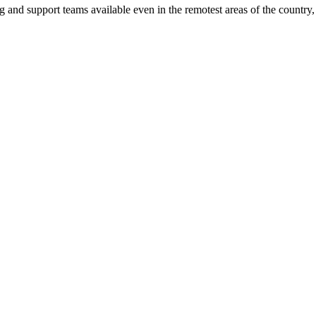
ng and support teams available even in the remotest areas of the countr