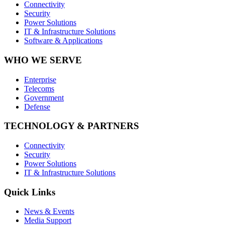
Connectivity
Security
Power Solutions
IT & Infrastructure Solutions
Software & Applications
WHO WE SERVE
Enterprise
Telecoms
Government
Defense
TECHNOLOGY & PARTNERS
Connectivity
Security
Power Solutions
IT & Infrastructure Solutions
Quick Links
News & Events
Media Support