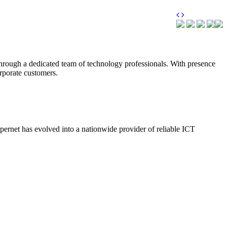
through a dedicated team of technology professionals. With presence
orporate customers.
upernet has evolved into a nationwide provider of reliable ICT