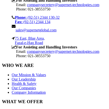
For Assisting and Handling Investors
Email:
companysecretery@supernet-technologies.com
Phone: 021-38553750
Phone:
(92-51) 2344 130-32
Fax:
(92-51) 2344 134
sales@supernetglobal.com
75 East, Blue Area,
Fazal-e-Haq Road
For Assisting and Handling Investors
Email:
companysecretery@supernet-technologies.com
Phone: 021-38553750
WHO WE ARE
Our Mission & Values
Our Leadership
Health & Safety
Our Companies
Company Information
WHAT WE OFFER