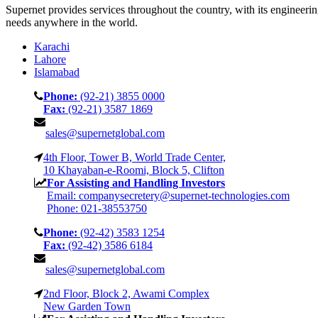
Supernet provides services throughout the country, with its engineeri
needs anywhere in the world.
Karachi
Lahore
Islamabad
Phone:
(92-21) 3855 0000
Fax:
(92-21) 3587 1869
sales@supernetglobal.com
4th Floor, Tower B, World Trade Center,
10 Khayaban-e-Roomi, Block 5, Clifton
For Assisting and Handling Investors
Email: companysecretery@supernet-technologies.com
Phone: 021-38553750
Phone:
(92-42) 3583 1254
Fax:
(92-42) 3586 6184
sales@supernetglobal.com
2nd Floor, Block 2, Awami Complex
New Garden Town