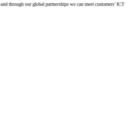
y, and through our global partnerships we can meet customers’ ICT