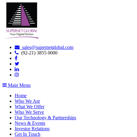
sales@supernetglobal.com
(92-21) 3855 0000
Main Menu
Home
Who We Are
What We Offer
Who We Serve
Our Technology & Partnerships
News & Events
Investor Relations
Get In Touch