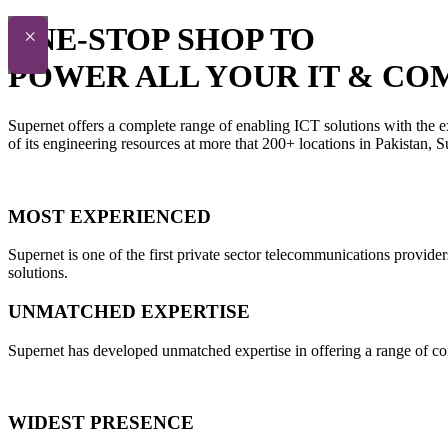
ONE-STOP SHOP TO
×
POWER ALL YOUR IT & CO
Supernet offers a complete range of enabling ICT solutions with the e
of its engineering resources at more that 200+ locations in Pakistan,
MOST EXPERIENCED
Supernet is one of the first private sector telecommunications provide
solutions.
UNMATCHED EXPERTISE
Supernet has developed unmatched expertise in offering a range of con
WIDEST PRESENCE