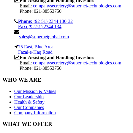
For Assisting and Handling Investors
Email:
companysecretery@supernet-technologies.com
Phone: 021-38553750
Phone:
(92-51) 2344 130-32
Fax:
(92-51) 2344 134
sales@supernetglobal.com
75 East, Blue Area,
Fazal-e-Haq Road
For Assisting and Handling Investors
Email:
companysecretery@supernet-technologies.com
Phone: 021-38553750
WHO WE ARE
Our Mission & Values
Our Leadership
Health & Safety
Our Companies
Company Information
WHAT WE OFFER