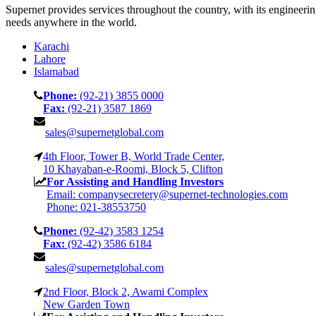
Supernet provides services throughout the country, with its engineeri
needs anywhere in the world.
Karachi
Lahore
Islamabad
Phone:
(92-21) 3855 0000
Fax:
(92-21) 3587 1869
sales@supernetglobal.com
4th Floor, Tower B, World Trade Center,
10 Khayaban-e-Roomi, Block 5, Clifton
For Assisting and Handling Investors
Email: companysecretery@supernet-technologies.com
Phone: 021-38553750
Phone:
(92-42) 3583 1254
Fax:
(92-42) 3586 6184
sales@supernetglobal.com
2nd Floor, Block 2, Awami Complex
New Garden Town