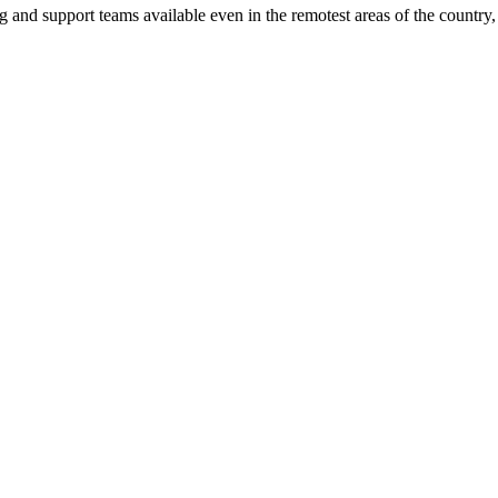
ng and support teams available even in the remotest areas of the countr