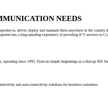
MMUNICATION NEEDS
xpertise to, delver, deploy and maintain them anywhere in the country 
 Supernet has a long-standing experience of providing ICT services to C
rs, operating since 1995. From its simple beginnings as a dial-up ISP, S
nectivity and non-connectivity solutions for business customers.