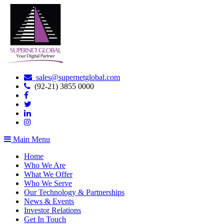
sales@supernetglobal.com
(92-21) 3855 0000
Main Menu
Home
Who We Are
What We Offer
Who We Serve
Our Technology & Partnerships
News & Events
Investor Relations
Get In Touch