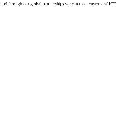
y, and through our global partnerships we can meet customers’ ICT