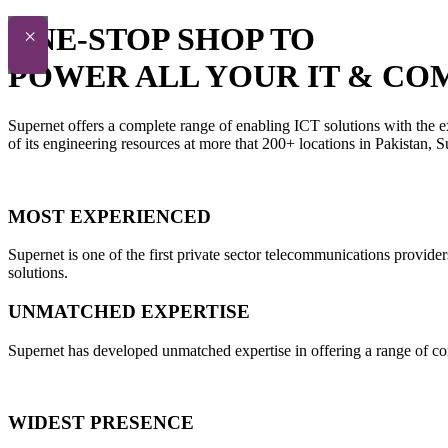
ONE-STOP SHOP TO
×
POWER ALL YOUR IT & CO
Supernet offers a complete range of enabling ICT solutions with the e
of its engineering resources at more that 200+ locations in Pakistan,
MOST EXPERIENCED
Supernet is one of the first private sector telecommunications provide
solutions.
UNMATCHED EXPERTISE
Supernet has developed unmatched expertise in offering a range of con
WIDEST PRESENCE