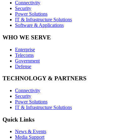
Connectivity
Security
Power Solutions
IT & Infrastructure Solutions
Software & Applications
WHO WE SERVE
Enterprise
Telecoms
Government
Defense
TECHNOLOGY & PARTNERS
Connectivity
Security
Power Solutions
IT & Infrastructure Solutions
Quick Links
News & Events
Media Support