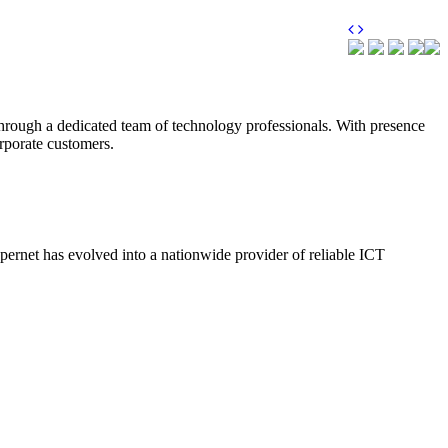
through a dedicated team of technology professionals. With presence
orporate customers.
upernet has evolved into a nationwide provider of reliable ICT