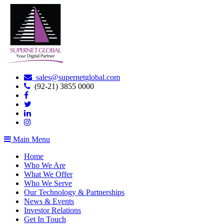
sales@supernetglobal.com
(92-21) 3855 0000
Main Menu
Home
Who We Are
What We Offer
Who We Serve
Our Technology & Partnerships
News & Events
Investor Relations
Get In Touch