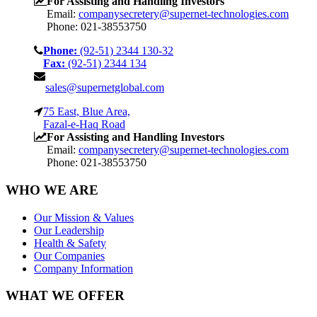
For Assisting and Handling Investors
Email:
companysecretery@supernet-technologies.com
Phone: 021-38553750
Phone:
(92-51) 2344 130-32
Fax:
(92-51) 2344 134
sales@supernetglobal.com
75 East, Blue Area,
Fazal-e-Haq Road
For Assisting and Handling Investors
Email:
companysecretery@supernet-technologies.com
Phone: 021-38553750
WHO WE ARE
Our Mission & Values
Our Leadership
Health & Safety
Our Companies
Company Information
WHAT WE OFFER