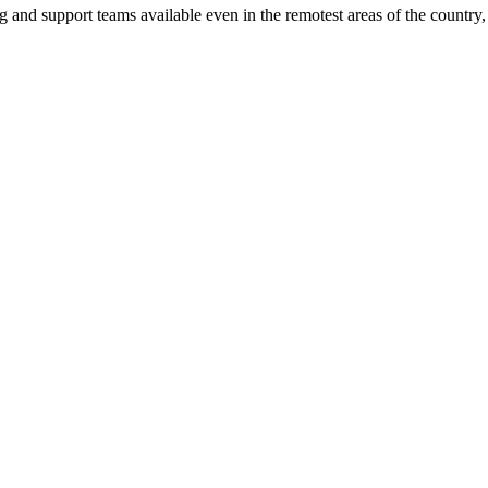
ng and support teams available even in the remotest areas of the countr