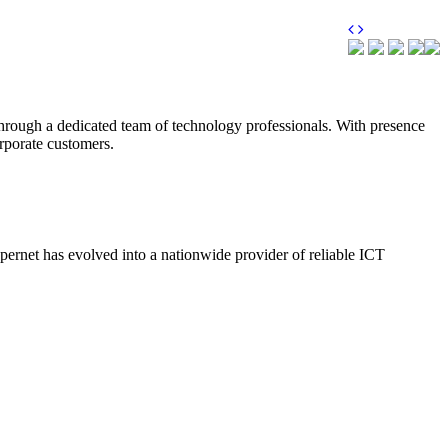
through a dedicated team of technology professionals. With presence
orporate customers.
upernet has evolved into a nationwide provider of reliable ICT