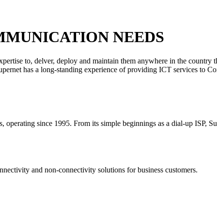
MMUNICATION NEEDS
xpertise to, delver, deploy and maintain them anywhere in the country 
 Supernet has a long-standing experience of providing ICT services to C
rs, operating since 1995. From its simple beginnings as a dial-up ISP, S
nectivity and non-connectivity solutions for business customers.