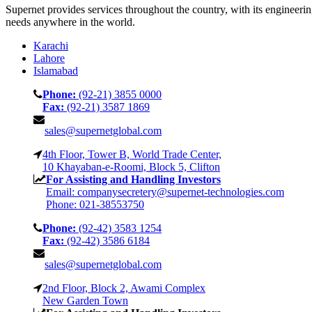
Supernet provides services throughout the country, with its engineeri
needs anywhere in the world.
Karachi
Lahore
Islamabad
Phone:
(92-21) 3855 0000
Fax:
(92-21) 3587 1869
sales@supernetglobal.com
4th Floor, Tower B, World Trade Center,
10 Khayaban-e-Roomi, Block 5, Clifton
For Assisting and Handling Investors
Email: companysecretery@supernet-technologies.com
Phone: 021-38553750
Phone:
(92-42) 3583 1254
Fax:
(92-42) 3586 6184
sales@supernetglobal.com
2nd Floor, Block 2, Awami Complex
New Garden Town