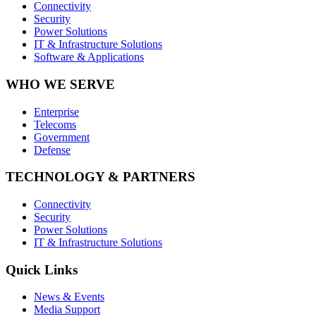
Connectivity
Security
Power Solutions
IT & Infrastructure Solutions
Software & Applications
WHO WE SERVE
Enterprise
Telecoms
Government
Defense
TECHNOLOGY & PARTNERS
Connectivity
Security
Power Solutions
IT & Infrastructure Solutions
Quick Links
News & Events
Media Support