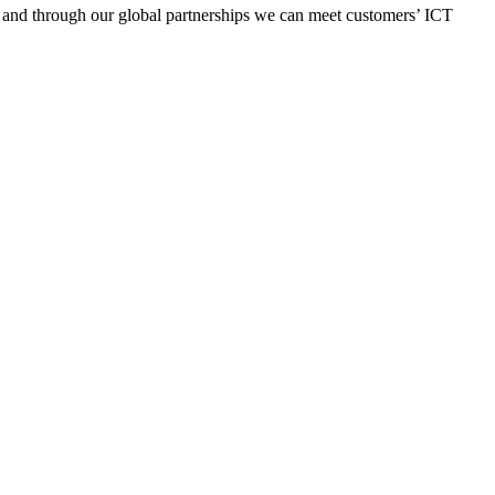
y, and through our global partnerships we can meet customers’ ICT