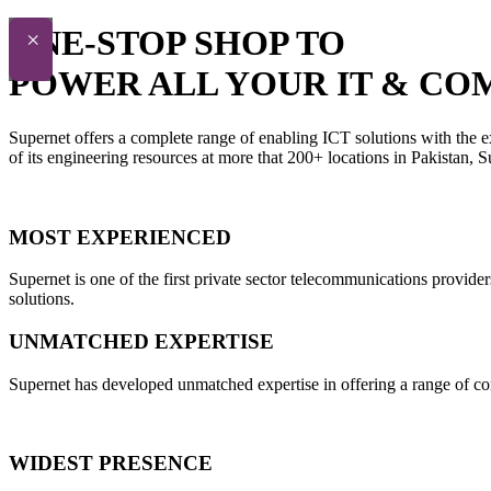
ONE-STOP SHOP TO
×
POWER ALL YOUR IT & CO
Supernet offers a complete range of enabling ICT solutions with the e
of its engineering resources at more that 200+ locations in Pakistan,
MOST EXPERIENCED
Supernet is one of the first private sector telecommunications provide
solutions.
UNMATCHED EXPERTISE
Supernet has developed unmatched expertise in offering a range of con
WIDEST PRESENCE