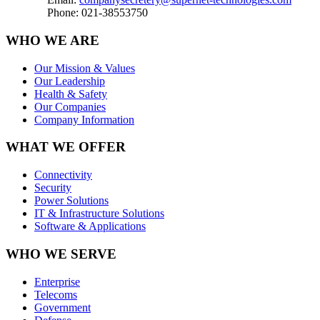
Phone: 021-38553750
WHO WE ARE
Our Mission & Values
Our Leadership
Health & Safety
Our Companies
Company Information
WHAT WE OFFER
Connectivity
Security
Power Solutions
IT & Infrastructure Solutions
Software & Applications
WHO WE SERVE
Enterprise
Telecoms
Government