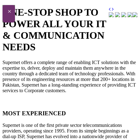
ONE-STOP SHOP TO
×
POWER ALL YOUR IT
& COMMUNICATION
NEEDS
Supernet offers a complete range of enabling ICT solutions with the
expertise to, delver, deploy and maintain them anywhere in the
country through a dedicated team of technology professionals. With
presence of its engineering resources at more that 200+ locations in
Pakistan, Supernet has a long-standing experience of providing ICT
services to Corporate customers.
MOST EXPERIENCED
Supernet is one of the first private sector telecommunications
providers, operating since 1995. From its simple beginnings as a
dial-up ISP, Supernet has evolved into a nationwide provider of