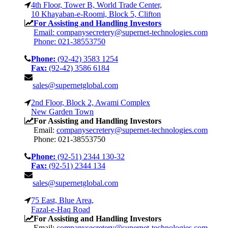
4th Floor, Tower B, World Trade Center,
10 Khayaban-e-Roomi, Block 5, Clifton
For Assisting and Handling Investors
Email: companysecretery@supernet-technologies.com
Phone: 021-38553750
Phone:
(92-42) 3583 1254
Fax:
(92-42) 3586 6184
sales@supernetglobal.com
2nd Floor, Block 2, Awami Complex
New Garden Town
For Assisting and Handling Investors
Email:
companysecretery@supernet-technologies.com
Phone: 021-38553750
Phone:
(92-51) 2344 130-32
Fax:
(92-51) 2344 134
sales@supernetglobal.com
75 East, Blue Area,
Fazal-e-Haq Road
For Assisting and Handling Investors
Email:
companysecretery@supernet-technologies.com