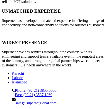
reliable ICT solutions.
UNMATCHED EXPERTISE
Supernet has developed unmatched expertise in offering a range of
connectivity and non-connectivity solutions for business customers.
WIDEST PRESENCE
Supernet provides services throughout the country, with its
engineering and support teams available even in the remotest areas
of the country, and through our global partnerships we can meet
customers’ ICT needs anywhere in the world.
Karachi
Lahore
Islamabad
Phone:
(92-21) 3855 0000
Fax:
(92-21) 3587 1869
sales@supernetglobal.com