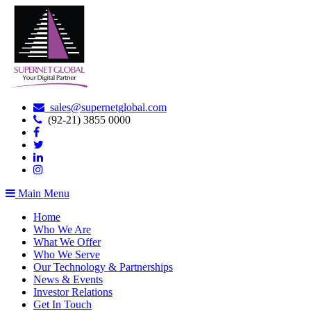
sales@supernetglobal.com
(92-21) 3855 0000
Main Menu
Home
Who We Are
What We Offer
Who We Serve
Our Technology & Partnerships
News & Events
Investor Relations
Get In Touch